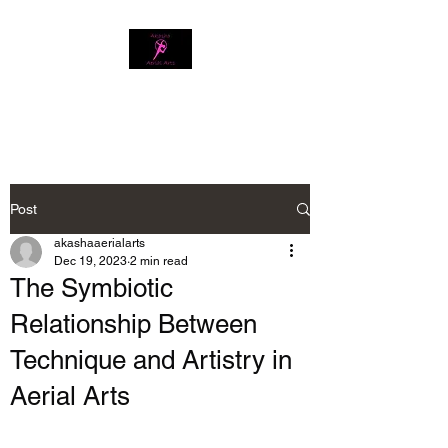
Download our app
Post
akashaaerialarts
Dec 19, 2023
2 min read
The Symbiotic
Relationship Between
Technique and Artistry in
Aerial Arts