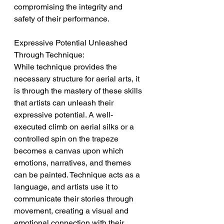
compromising the integrity and 
safety of their performance.
Expressive Potential Unleashed 
Through Technique:
While technique provides the 
necessary structure for aerial arts, it 
is through the mastery of these skills 
that artists can unleash their 
expressive potential. A well-
executed climb on aerial silks or a 
controlled spin on the trapeze 
becomes a canvas upon which 
emotions, narratives, and themes 
can be painted. Technique acts as a 
language, and artists use it to 
communicate their stories through 
movement, creating a visual and 
emotional connection with their 