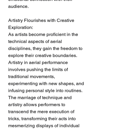
audience.
Artistry Flourishes with Creative 
Exploration:
As artists become proficient in the 
technical aspects of aerial 
disciplines, they gain the freedom to 
explore their creative boundaries. 
Artistry in aerial performance 
involves pushing the limits of 
traditional movements, 
experimenting with new shapes, and 
infusing personal style into routines. 
The marriage of technique and 
artistry allows performers to 
transcend the mere execution of 
tricks, transforming their acts into 
mesmerizing displays of individual 