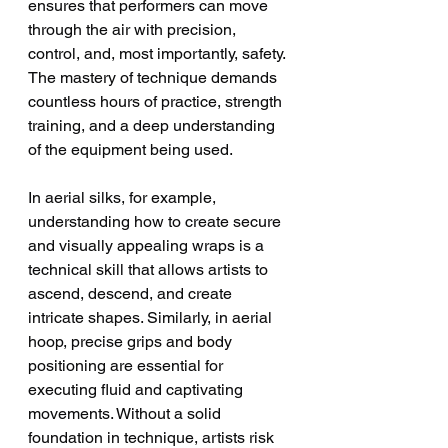
ensures that performers can move 
through the air with precision, 
control, and, most importantly, safety. 
The mastery of technique demands 
countless hours of practice, strength 
training, and a deep understanding 
of the equipment being used.
In aerial silks, for example, 
understanding how to create secure 
and visually appealing wraps is a 
technical skill that allows artists to 
ascend, descend, and create 
intricate shapes. Similarly, in aerial 
hoop, precise grips and body 
positioning are essential for 
executing fluid and captivating 
movements. Without a solid 
foundation in technique, artists risk 