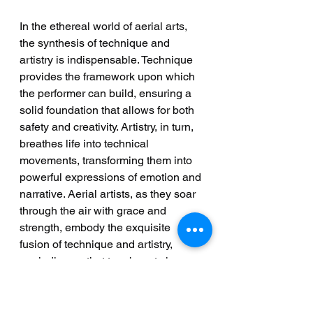
In the ethereal world of aerial arts, 
the synthesis of technique and 
artistry is indispensable. Technique 
provides the framework upon which 
the performer can build, ensuring a 
solid foundation that allows for both 
safety and creativity. Artistry, in turn, 
breathes life into technical 
movements, transforming them into 
powerful expressions of emotion and 
narrative. Aerial artists, as they soar 
through the air with grace and 
strength, embody the exquisite 
fusion of technique and artistry, 
reminding us that true beauty is 
found in the delicate balance 
between structure and expression.