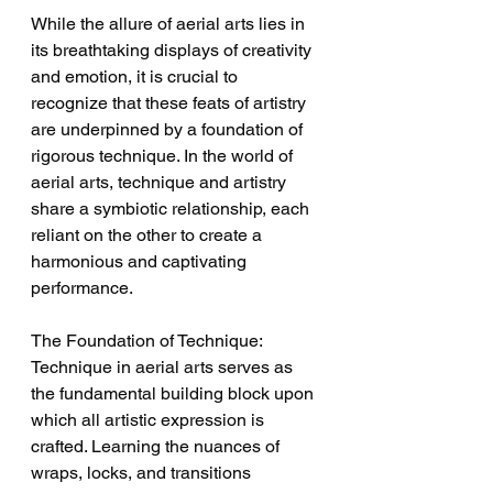
While the allure of aerial arts lies in 
its breathtaking displays of creativity 
and emotion, it is crucial to 
recognize that these feats of artistry 
are underpinned by a foundation of 
rigorous technique. In the world of 
aerial arts, technique and artistry 
share a symbiotic relationship, each 
reliant on the other to create a 
harmonious and captivating 
performance.
The Foundation of Technique:
Technique in aerial arts serves as 
the fundamental building block upon 
which all artistic expression is 
crafted. Learning the nuances of 
wraps, locks, and transitions 