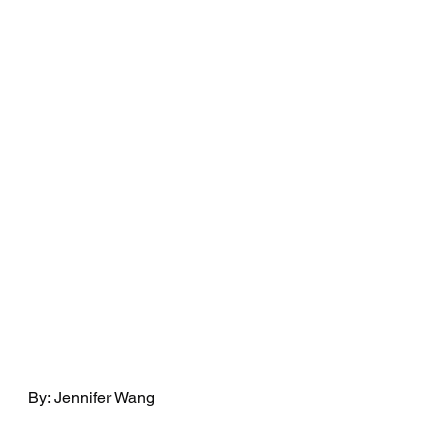
By: Jennifer Wang