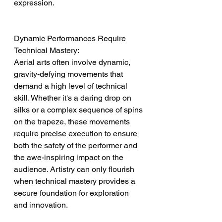
expression.
Dynamic Performances Require 
Technical Mastery:
Aerial arts often involve dynamic, 
gravity-defying movements that 
demand a high level of technical 
skill. Whether it's a daring drop on 
silks or a complex sequence of spins 
on the trapeze, these movements 
require precise execution to ensure 
both the safety of the performer and 
the awe-inspiring impact on the 
audience. Artistry can only flourish 
when technical mastery provides a 
secure foundation for exploration 
and innovation.