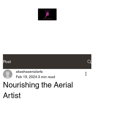
Download our app
Post
akashaaerialarts
Feb 19, 2024
3 min read
Nourishing the Aerial
Artist