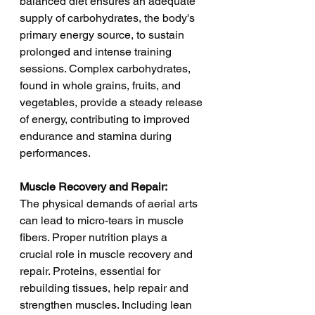
balanced diet ensures an adequate 
supply of carbohydrates, the body's 
primary energy source, to sustain 
prolonged and intense training 
sessions. Complex carbohydrates, 
found in whole grains, fruits, and 
vegetables, provide a steady release 
of energy, contributing to improved 
endurance and stamina during 
performances.
Muscle Recovery and Repair:
The physical demands of aerial arts 
can lead to micro-tears in muscle 
fibers. Proper nutrition plays a 
crucial role in muscle recovery and 
repair. Proteins, essential for 
rebuilding tissues, help repair and 
strengthen muscles. Including lean 