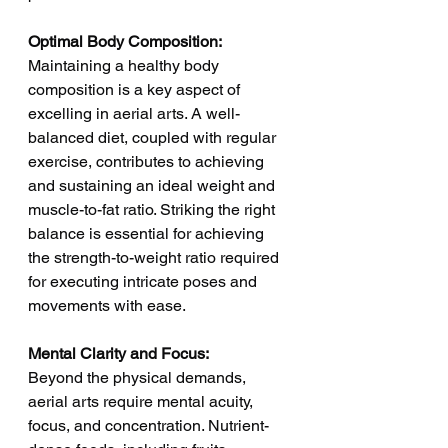
Optimal Body Composition:
Maintaining a healthy body 
composition is a key aspect of 
excelling in aerial arts. A well-
balanced diet, coupled with regular 
exercise, contributes to achieving 
and sustaining an ideal weight and 
muscle-to-fat ratio. Striking the right 
balance is essential for achieving 
the strength-to-weight ratio required 
for executing intricate poses and 
movements with ease.
Mental Clarity and Focus:
Beyond the physical demands, 
aerial arts require mental acuity, 
focus, and concentration. Nutrient-