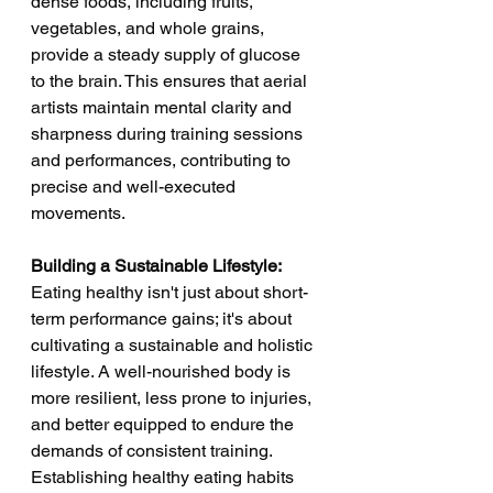
dense foods, including fruits, 
vegetables, and whole grains, 
provide a steady supply of glucose 
to the brain. This ensures that aerial 
artists maintain mental clarity and 
sharpness during training sessions 
and performances, contributing to 
precise and well-executed 
movements.
Building a Sustainable Lifestyle:
Eating healthy isn't just about short-
term performance gains; it's about 
cultivating a sustainable and holistic 
lifestyle. A well-nourished body is 
more resilient, less prone to injuries, 
and better equipped to endure the 
demands of consistent training. 
Establishing healthy eating habits 