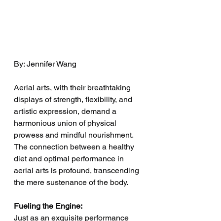
By: Jennifer Wang
Aerial arts, with their breathtaking 
displays of strength, flexibility, and 
artistic expression, demand a 
harmonious union of physical 
prowess and mindful nourishment. 
The connection between a healthy 
diet and optimal performance in 
aerial arts is profound, transcending 
the mere sustenance of the body.
Fueling the Engine:
Just as an exquisite performance 