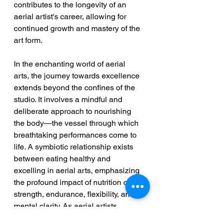
contributes to the longevity of an 
aerial artist's career, allowing for 
continued growth and mastery of the 
art form.
In the enchanting world of aerial 
arts, the journey towards excellence 
extends beyond the confines of the 
studio. It involves a mindful and 
deliberate approach to nourishing 
the body—the vessel through which 
breathtaking performances come to 
life. A symbiotic relationship exists 
between eating healthy and 
excelling in aerial arts, emphasizing 
the profound impact of nutrition on 
strength, endurance, flexibility, and 
mental clarity. As aerial artists 
embrace a holistic perspective that 