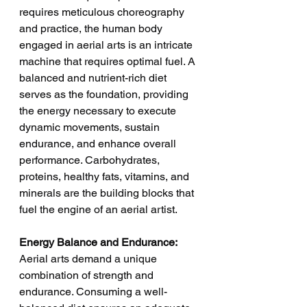
requires meticulous choreography 
and practice, the human body 
engaged in aerial arts is an intricate 
machine that requires optimal fuel. A 
balanced and nutrient-rich diet 
serves as the foundation, providing 
the energy necessary to execute 
dynamic movements, sustain 
endurance, and enhance overall 
performance. Carbohydrates, 
proteins, healthy fats, vitamins, and 
minerals are the building blocks that 
fuel the engine of an aerial artist.
Energy Balance and Endurance:
Aerial arts demand a unique 
combination of strength and 
endurance. Consuming a well-