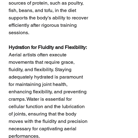
sources of protein, such as poultry, 
fish, beans, and tofu, in the diet 
supports the body's ability to recover 
efficiently after rigorous training 
sessions.
Hydration for Fluidity and Flexibility:
Aerial artists often execute 
movements that require grace, 
fluidity, and flexibility. Staying 
adequately hydrated is paramount 
for maintaining joint health, 
enhancing flexibility, and preventing 
cramps. Water is essential for 
cellular function and the lubrication 
of joints, ensuring that the body 
moves with the fluidity and precision 
necessary for captivating aerial 
performances.