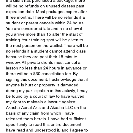
If a client has purchased a package, there
will be no refunds on unused classes past
expiration date. Most packages expire after
three months. There will be no refunds if a
student or parent cancels within 24 hours.
You are considered late and a no show if
you arrive more than 15 after the start of
training. Your training spot will be given to
the next person on the waitlist. There will be
no refunds if a student cannot attend class
because they are past their 15 minute
window. All private clients must cancel a
lesson no less than 24 hours in advance or
there will be a $30 cancellation fee. By
signing this document, I acknowledge that if
anyone is hurt or property is damaged
during my participation in this activity, I may
be found by a court of law to have waived
my right to maintain a lawsuit against
Akasha Aerial Arts and Akasha LLC on the
basis of any claim from which I have
released them herein. I have had sufficient
opportunity to read this entire document. I
have read and understood it, and I agree to