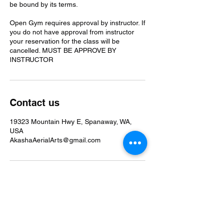
be bound by its terms.
Open Gym requires approval by instructor. If
you do not have approval from instructor
your reservation for the class will be
cancelled. MUST BE APPROVE BY
INSTRUCTOR
Contact us
19323 Mountain Hwy E, Spanaway, WA,
USA
AkashaAerialArts@gmail.com