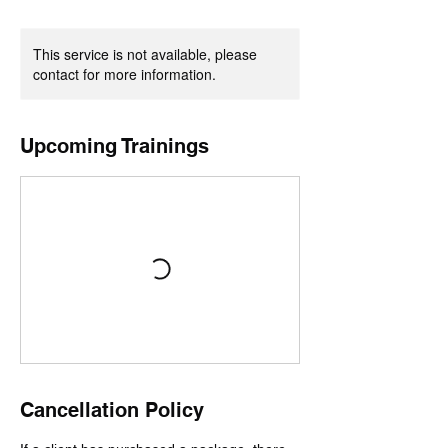
This service is not available, please
contact for more information.
Upcoming Trainings
Cancellation Policy