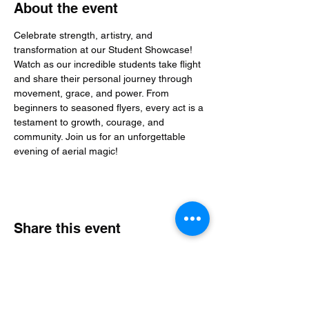
About the event
Celebrate strength, artistry, and 
transformation at our Student Showcase! 
Watch as our incredible students take flight 
and share their personal journey through 
movement, grace, and power. From 
beginners to seasoned flyers, every act is a 
testament to growth, courage, and 
community. Join us for an unforgettable 
evening of aerial magic!
Share this event