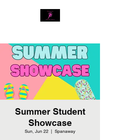
Download our app
Summer Student
Showcase
Sun, Jun 22
  |  
Spanaway