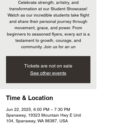
Celebrate strength, artistry, and
transformation at our Student Showcase!
Watch as our incredible students take flight
and share their personal journey through
movement, grace, and power. From
beginners to seasoned flyers, every act is a
testament to growth, courage, and
community. Join us for an un
Tickets are not on sale
See other events
Time & Location
Jun 22, 2025, 6:00 PM – 7:30 PM
Spanaway, 19323 Mountain Hwy E Unit
104, Spanaway, WA 98387, USA