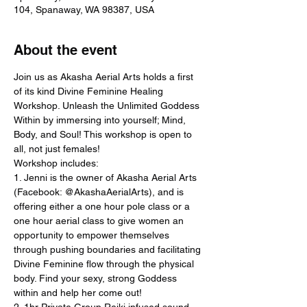
104, Spanaway, WA 98387, USA
About the event
Join us as Akasha Aerial Arts holds a first 
of its kind Divine Feminine Healing 
Workshop. Unleash the Unlimited Goddess 
Within by immersing into yourself; Mind, 
Body, and Soul! This workshop is open to 
all, not just females!
Workshop includes:
1. Jenni is the owner of Akasha Aerial Arts 
(Facebook: @AkashaAerialArts), and is 
offering either a one hour pole class or a 
one hour aerial class to give women an 
opportunity to empower themselves 
through pushing boundaries and facilitating 
Divine Feminine flow through the physical 
body. Find your sexy, strong Goddess 
within and help her come out!