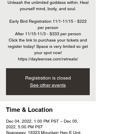
Unleash the unlimited goddess within. Heal
yourself mind, body, and soul.
Early Bird Registration 11/1-11/15 - $222
per person
After 11/15-11/3 - $333 per person
Click the link to purchase your tickets and
register today! Space is very limited so get
your spot now!
https://dayleerose.com/retreats/
Registration is closed
See other events
Time & Location
Dec 04, 2022, 1:00 PM PST – Dec 05,
2022, 5:00 PM PST
Spanaway, 19323 Mountain Hwy E Unit