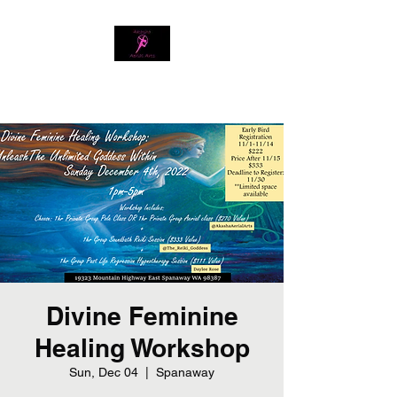
Download our app
Divine Feminine
Healing Workshop
Sun, Dec 04
  |  
Spanaway