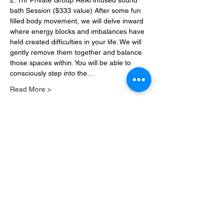
2. 1hr Private Group Reiki infused sound 
bath Session ($333 value) After some fun 
filled body movement, we will delve inward 
where energy blocks and imbalances have 
held created difficulties in your life. We will 
gently remove them together and balance 
those spaces within. You will be able to 
consciously step into the…
Read More >
Share this event
Download our app