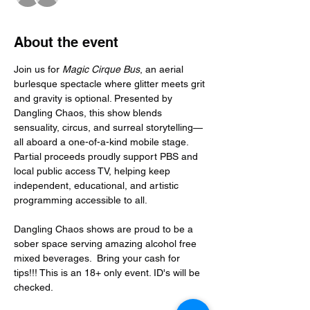
About the event
Join us for 
Magic Cirque Bus
, an aerial 
burlesque spectacle where glitter meets grit 
and gravity is optional. Presented by 
Dangling Chaos, this show blends 
sensuality, circus, and surreal storytelling—
all aboard a one-of-a-kind mobile stage. 
Partial proceeds proudly support PBS and 
local public access TV, helping keep 
independent, educational, and artistic 
programming accessible to all.
Dangling Chaos shows are proud to be a 
sober space serving amazing alcohol free 
mixed beverages.  Bring your cash for 
tips!!! This is an 18+ only event. ID's will be 
checked.