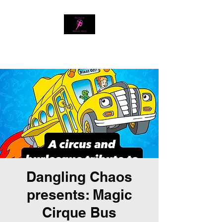
Download our app
Dangling Chaos
presents: Magic
Cirque Bus