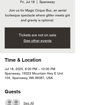
Fri, Jul 18
  |  
Spanaway
Join us for Magic Cirque Bus, an aerial
burlesque spectacle where glitter meets grit
and gravity is optional.
Tickets are not on sale
See other events
Time & Location
Jul 18, 2025, 8:00 PM – 10:00 PM
Spanaway, 19323 Mountain Hwy E Unit
104, Spanaway, WA 98387, USA
Guests
See All