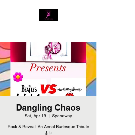
Download our app
Dangling Chaos
Sat, Apr 19
  |  
Spanaway
Rock & Reveal: An Aerial Burlesque Tribute
🎸✨