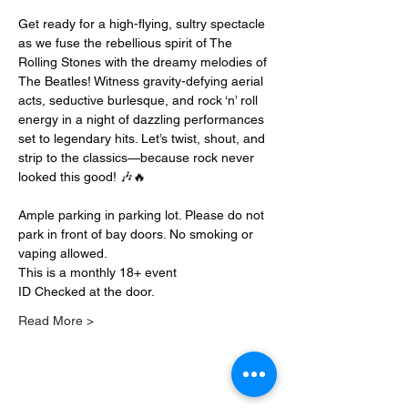
Get ready for a high-flying, sultry spectacle 
as we fuse the rebellious spirit of The 
Rolling Stones with the dreamy melodies of 
The Beatles! Witness gravity-defying aerial 
acts, seductive burlesque, and rock ‘n’ roll 
energy in a night of dazzling performances 
set to legendary hits. Let’s twist, shout, and 
strip to the classics—because rock never 
looked this good! 🎶🔥
Ample parking in parking lot. Please do not 
park in front of bay doors. No smoking or 
vaping allowed.
This is a monthly 18+ event
ID Checked at the door.
Read More >