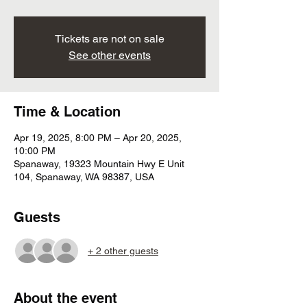
Tickets are not on sale
See other events
Time & Location
Apr 19, 2025, 8:00 PM – Apr 20, 2025,
10:00 PM
Spanaway, 19323 Mountain Hwy E Unit
104, Spanaway, WA 98387, USA
Guests
+ 2 other guests
About the event